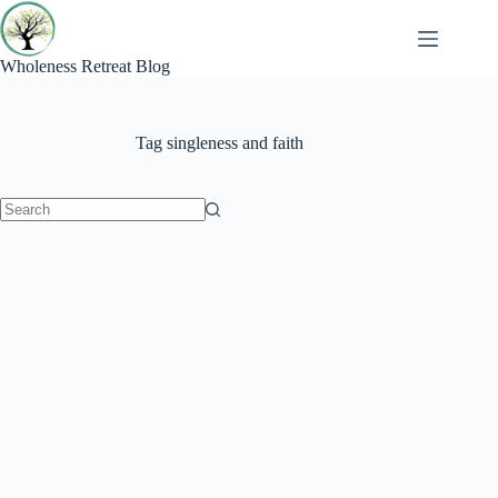
Skip
to
content
Wholeness Retreat Blog
Tag
singleness and faith
No
results