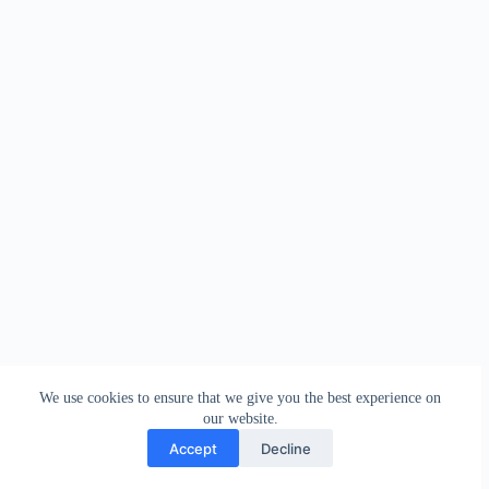
We use cookies to ensure that we give you the best experience on
our website.
Accept
Decline