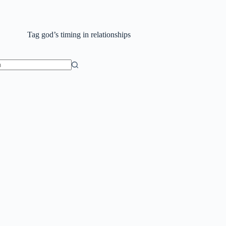
Tag
god’s timing in relationships