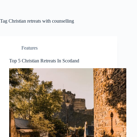
Skip
to
content
Tag
Christian retreats with counselling
Features
Top 5 Christian Retreats In Scotland