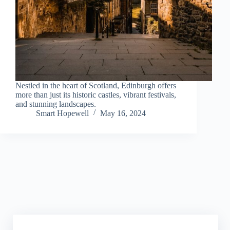
Nestled in the heart of Scotland, Edinburgh offers
more than just its historic castles, vibrant festivals,
and stunning landscapes.
Smart Hopewell
May 16, 2024