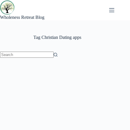
Skip
to
content
Wholeness Retreat Blog
Tag
Christian Dating apps
No
results