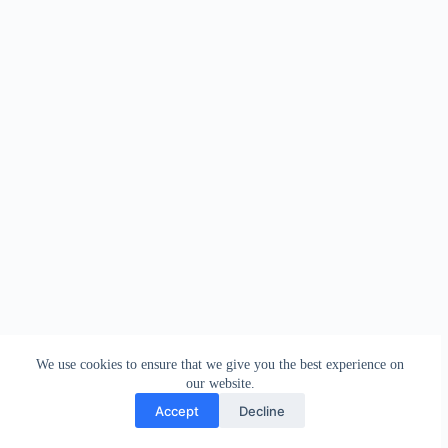
We use cookies to ensure that we give you the best experience on
our website.
Accept
Decline