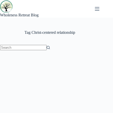
Skip
to
content
Wholeness Retreat Blog
Tag
Christ-centered relationship
No
results