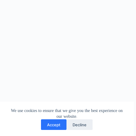
We use cookies to ensure that we give you the best experience on
our website.
Accept
Decline