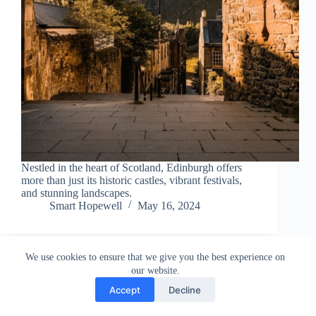
Nestled in the heart of Scotland, Edinburgh offers
more than just its historic castles, vibrant festivals,
and stunning landscapes.
Smart Hopewell
May 16, 2024
We use cookies to ensure that we give you the best experience on
our website.
Accept
Decline