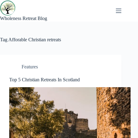
Skip
to
content
Wholeness Retreat Blog
Tag
Afforable Christian retreats
Features
Top 5 Christian Retreats In Scotland